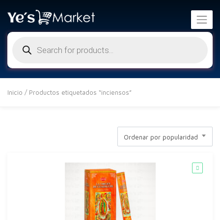
Búsqueda
de
productos
Inicio
/ Productos etiquetados “inciensos”
Ordenar por popularidad