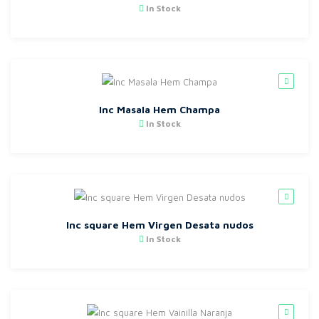
In Stock
Inc Masala Hem Champa
In Stock
Inc square Hem Virgen Desata nudos
In Stock