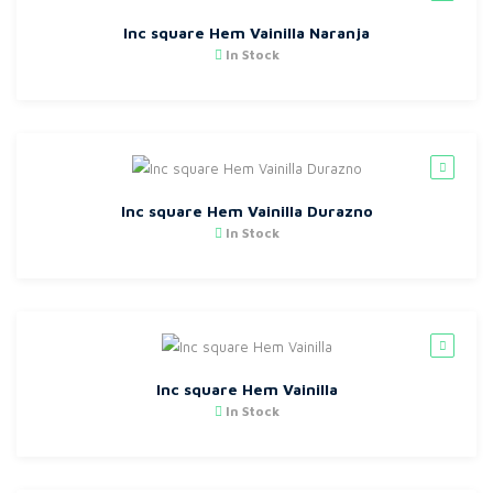
Inc square Hem Vainilla Naranja
In Stock
Inc square Hem Vainilla Durazno
In Stock
Inc square Hem Vainilla
In Stock