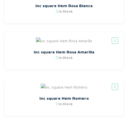
Inc square Hem Rosa Blanca
In Stock
Inc square Hem Rosa Amarilla
In Stock
Inc square Hem Romero
In Stock