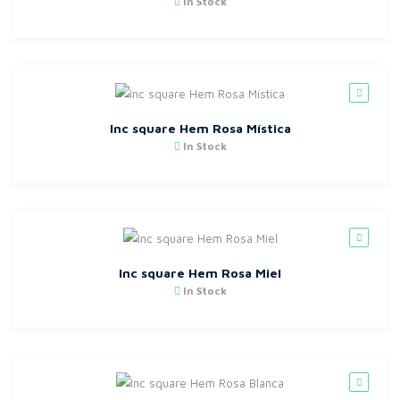
In Stock
Inc square Hem Rosa Mística
In Stock
Inc square Hem Rosa Miel
In Stock