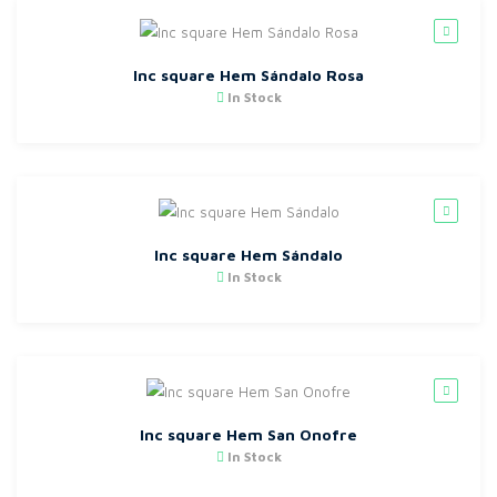
Inc square Hem Sándalo Rosa
In Stock
Inc square Hem Sándalo
In Stock
Inc square Hem San Onofre
In Stock