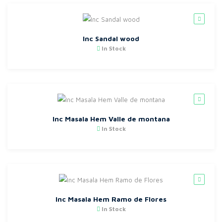
Inc Sandal wood
In Stock
Inc Masala Hem Valle de montana
In Stock
Inc Masala Hem Ramo de Flores
In Stock