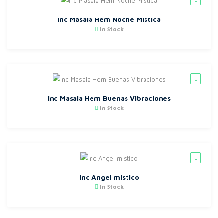
Inc Masala Hem Noche Mistica
In Stock
Inc Masala Hem Buenas Vibraciones
In Stock
Inc Angel mistico
In Stock