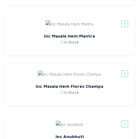
Inc Masala Hem Mantra
In Stock
Inc Masala Hem Flores Champa
In Stock
Inc Anubhuti