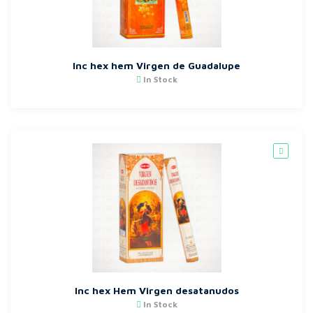
Inc hex hem Virgen de Guadalupe
In Stock
Inc hex Hem Virgen desatanudos
In Stock