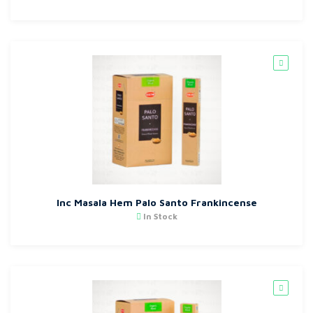
Inc Masala Hem Palo Santo Frankincense
In Stock