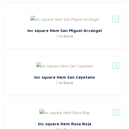
Inc square Hem San Miguel Arcángel
In Stock
Inc square Hem San Cayetano
In Stock
Inc square Hem Rosa Roja