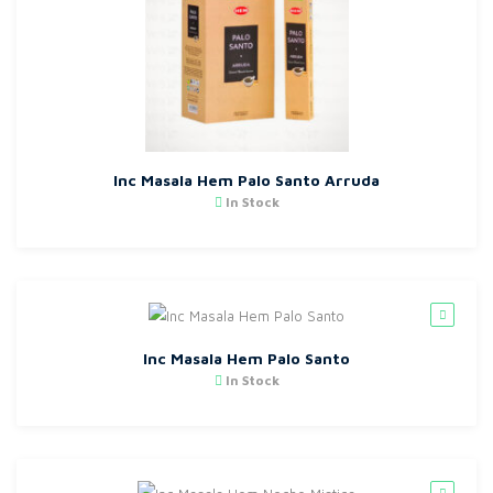
Inc Masala Hem Palo Santo Arruda
In Stock
Inc Masala Hem Palo Santo
In Stock