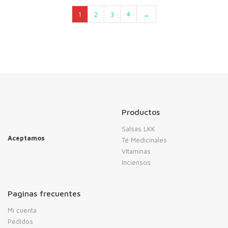
1
2
3
4
→
Productos
Salsas LKK
Aceptamos
Té Medicinales
Vitaminas
Inciensos
Paginas frecuentes
Mi cuenta
Pedidos