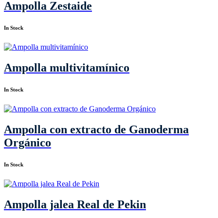
Ampolla Zestaide
In Stock
Ampolla multivitamínico
In Stock
Ampolla con extracto de Ganoderma
Orgánico
In Stock
Ampolla jalea Real de Pekin