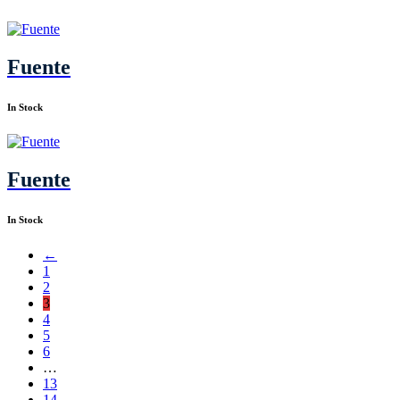
Fuente
In Stock
Fuente
In Stock
←
1
2
3
4
5
6
…
13
14