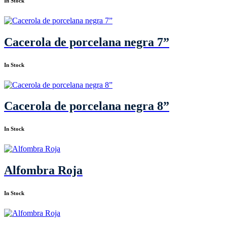
In Stock
Cacerola de porcelana negra 7”
In Stock
Cacerola de porcelana negra 8”
In Stock
Alfombra Roja
In Stock