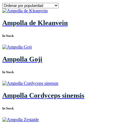
Ampolla de Kleanvein
In Stock
Ampolla Goji
In Stock
Ampolla Cordyceps sinensis
In Stock